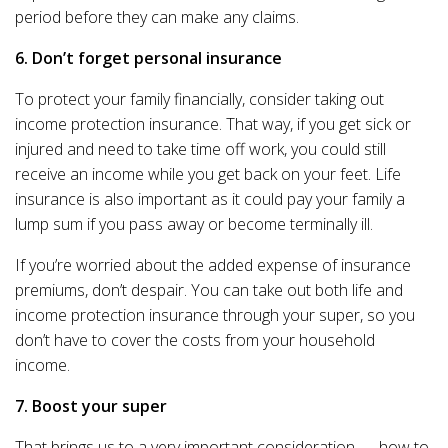
period before they can make any claims.
6. Don’t forget personal insurance
To protect your family financially, consider taking out
income protection insurance. That way, if you get sick or
injured and need to take time off work, you could still
receive an income while you get back on your feet. Life
insurance is also important as it could pay your family a
lump sum if you pass away or become terminally ill.
If you’re worried about the added expense of insurance
premiums, don’t despair. You can take out both life and
income protection insurance through your super, so you
don’t have to cover the costs from your household
income.
7. Boost your super
That brings us to a very important consideration — how to