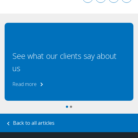
See what our clients say about
us
Read more
Back to all articles