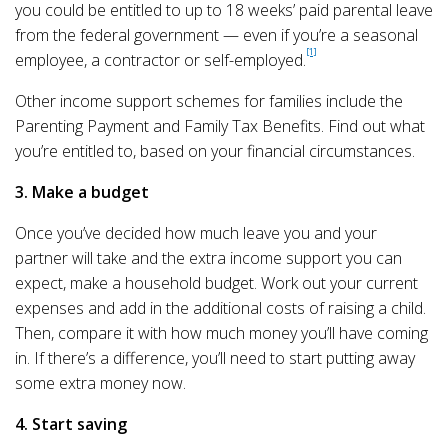
you could be entitled to up to 18 weeks’ paid parental leave
from the federal government — even if you’re a seasonal
[1]
employee, a contractor or self-employed.
Other income support schemes for families include the
Parenting Payment and Family Tax Benefits. Find out what
you’re entitled to, based on your financial circumstances.
3. Make a budget
Once you’ve decided how much leave you and your
partner will take and the extra income support you can
expect, make a household budget. Work out your current
expenses and add in the additional costs of raising a child.
Then, compare it with how much money you’ll have coming
in. If there’s a difference, you’ll need to start putting away
some extra money now.
4. Start saving