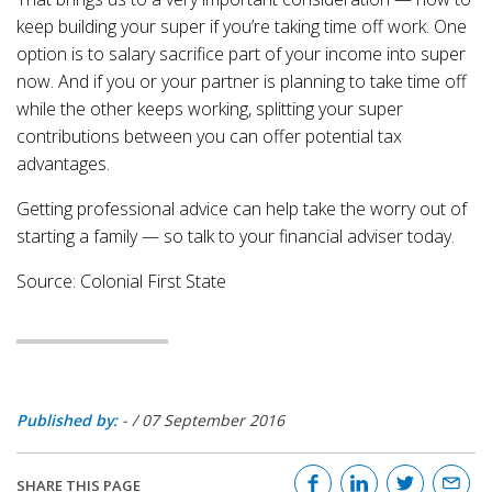
keep building your super if you’re taking time off work. One
option is to salary sacrifice part of your income into super
now. And if you or your partner is planning to take time off
while the other keeps working, splitting your super
contributions between you can offer potential tax
advantages.
Getting professional advice can help take the worry out of
starting a family — so talk to your financial adviser today.
Source: Colonial First State
Published by:
-
/
07 September 2016
SHARE THIS PAGE