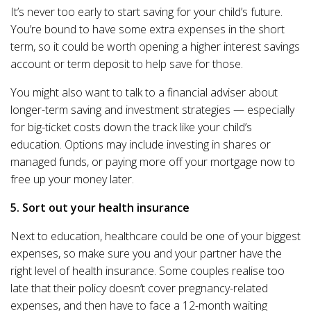
It’s never too early to start saving for your child’s future.
You’re bound to have some extra expenses in the short
term, so it could be worth opening a higher interest savings
account or term deposit to help save for those.
You might also want to talk to a financial adviser about
longer-term saving and investment strategies — especially
for big-ticket costs down the track like your child’s
education. Options may include investing in shares or
managed funds, or paying more off your mortgage now to
free up your money later.
5. Sort out your health insurance
Next to education, healthcare could be one of your biggest
expenses, so make sure you and your partner have the
right level of health insurance. Some couples realise too
late that their policy doesn’t cover pregnancy-related
expenses, and then have to face a 12-month waiting