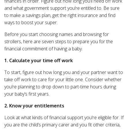
finances in order. Figure out how long you’ll need off work
and what government support you’re entitled to. Be sure
to make a savings plan, get the right insurance and find
ways to boost your super.
Before you start choosing names and browsing for
strollers, here are seven steps to prepare you for the
financial commitment of having a baby.
1. Calculate your time off work
To start, figure out how long you and your partner want to
take off work to care for your little one. Consider whether
you’re planning to drop down to part-time hours during
your baby’s first years.
2. Know your entitlements
Look at what kinds of financial support you’re eligible for. If
you are the child’s primary carer and you fit other criteria,