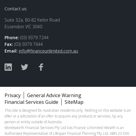
Contact us
Suite 32a, 80-82 Keilor Road
Essendon VIC 3040
Phone:
(03) 9379 7244
Fax:
(03) 9379 7644
Email:
info@financeunlimited.com.au
Privacy
General Advice Warning
Financial Services Guide
SiteMap
This site is designed for Australian residents only. Nothing on this website is an
offer or a solicitation of an offer to acquire any products or services, by any
person or entity outside of Australia.
Wordsworth Financial Services Pty Ltd t/as Finance Unlimited Wealth is an
Authorised Representative of Lifespan Financial Planning Pty Ltd. ABN 23 065