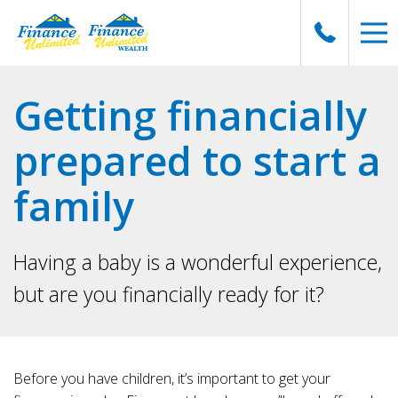
Getting financially
prepared to start a
family
Having a baby is a wonderful experience,
but are you financially ready for it?
Before you have children, it’s important to get your