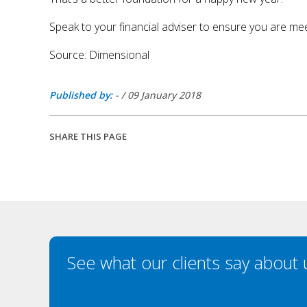
Speak to your financial adviser to ensure you are mee
Source: Dimensional
Published by:
-
/
09 January 2018
SHARE THIS PAGE
See what our clients say about 