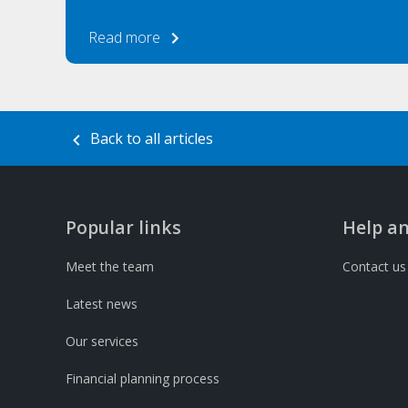
Read more
Back to all articles
Popular links
Help a
Meet the team
Contact us
Latest news
Our services
Financial planning process