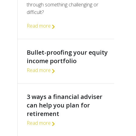
through something challenging or
difficult?
Read more
Bullet-proofing your equity
income portfolio
Read more
3 ways a financial adviser
can help you plan for
retirement
Read more