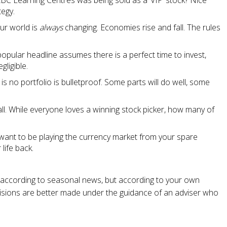
Learning Centres was being sold as a ‘VIP’ stock? Nice
tegy.
our world is
always
changing. Economies rise and fall. The rules
popular headline assumes there is a perfect time to invest,
gligible.
 is no portfolio is bulletproof. Some parts will do well, some
fall. While everyone loves a winning stock picker, how many of
want to be playing the currency market from your spare
life back.
 according to seasonal news, but according to your own
ecisions are better made under the guidance of an adviser who