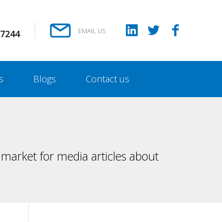
EMAIL US
 7244
s
Blogs
Contact us
market for media articles about