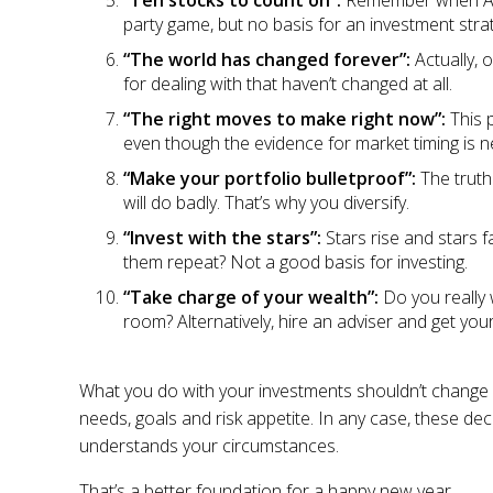
“Ten stocks to count on”:
Remember when ABC 
party game, but no basis for an investment stra
“The world has changed forever”:
Actually, 
for dealing with that haven’t changed at all.
“The right moves to make right now”:
This 
even though the evidence for market timing is ne
“Make your portfolio bulletproof”:
The truth
will do badly. That’s why you diversify.
“Invest with the stars”:
Stars rise and stars 
them repeat? Not a good basis for investing.
“Take charge of your wealth”:
Do you really 
room? Alternatively, hire an adviser and get your 
What you do with your investments shouldn’t change
needs, goals and risk appetite. In any case, these d
understands your circumstances.
That’s a better foundation for a happy new year.