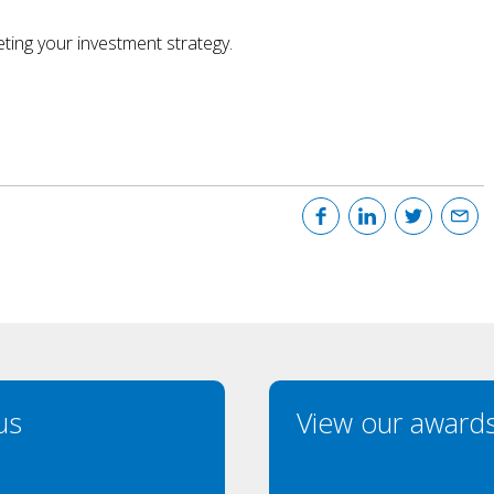
ting your investment strategy.
us
View our award