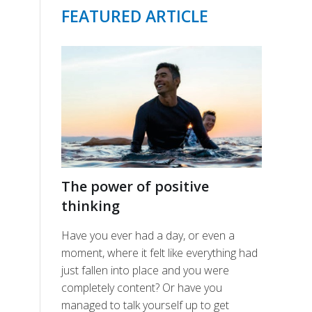
FEATURED ARTICLE
The power of positive
thinking
Have you ever had a day, or even a
moment, where it felt like everything had
just fallen into place and you were
completely content? Or have you
managed to talk yourself up to get