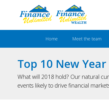
Show
Main
Home
Meet the team
Navigation
Top 10 New Year 
What will 2018 hold? Our natural cur
events likely to drive financial market