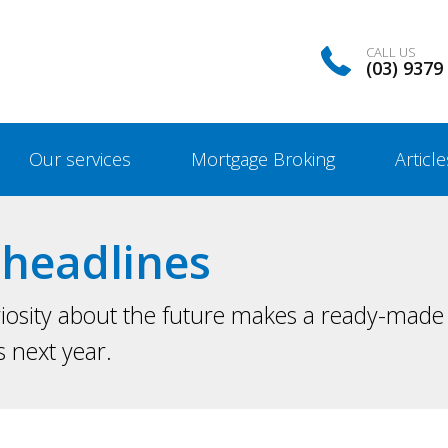
CALL US
(03) 9379
Our services
Mortgage Broking
Article
headlines
iosity about the future makes a ready-made 
s next year.