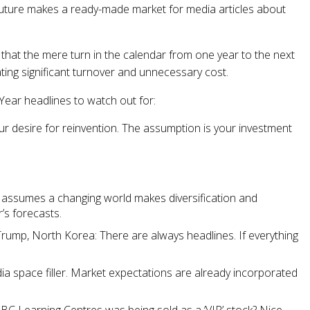
 future makes a ready-made market for media articles about
that the mere turn in the calendar from one year to the next
ating significant turnover and unnecessary cost.
Year headlines to watch out for:
our desire for reinvention. The assumption is your investment
 assumes a changing world makes diversification and
’s forecasts.
rump, North Korea: There are always headlines. If everything
ia space filler. Market expectations are already incorporated