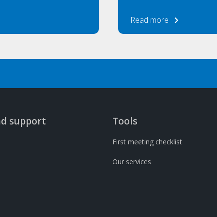
Read more
nd support
Tools
First meeting checklist
Our services