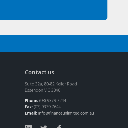
Contact us
Suite 32a, 80-82 Keilor Road
Essendon VIC 3040
Phone:
(03) 9379 7244
Fax:
(03) 9379 7644
Email:
info@financeunlimited.com.au