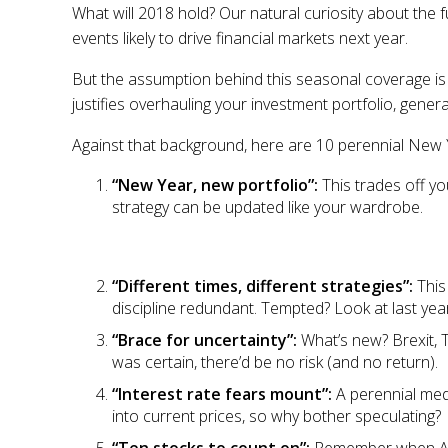
What will 2018 hold? Our natural curiosity about the
events likely to drive financial markets next year.
But the assumption behind this seasonal coverage is 
justifies overhauling your investment portfolio, gener
Against that background, here are 10 perennial New 
“New Year, new portfolio”:
This trades off y
strategy can be updated like your wardrobe.
“Different times, different strategies”:
This
discipline redundant. Tempted? Look at last year
“Brace for uncertainty”:
What’s new? Brexit, T
was certain, there’d be no risk (and no return).
“Interest rate fears mount”:
A perennial med
into current prices, so why bother speculating?